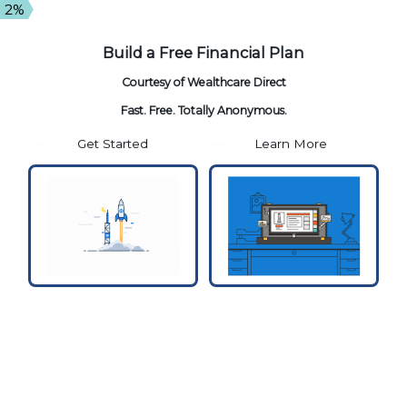
2%
Build a Free
Financial Plan
Courtesy of
Wealthcare Direct
Fast. Free. Totally Anonymous.
Get Started
Learn More